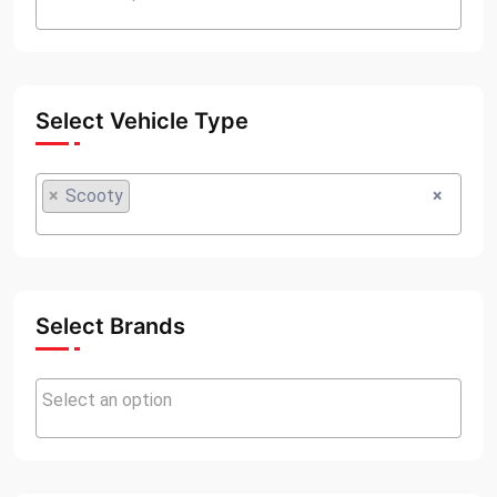
Select Vehicle Type
×
Scooty
×
Select Brands