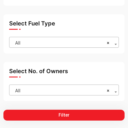
Select Fuel Type
All
×
Select No. of Owners
All
×
Filter