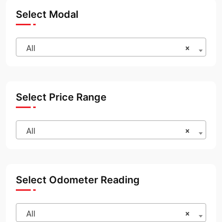
Select Modal
All
×
Select Price Range
All
×
Select Odometer Reading
All
×