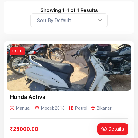
Showing 1-1 of 1 Results
Sort By Default
USED
Honda Activa
Manual
Model: 2016
Petrol
Bikaner
₹25000.00
Details