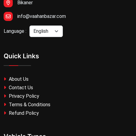
Bikaner
info@vaahanbazar.com
Language :
Quick Links
About Us
Contact Us
Privacy Policy
Terms & Conditions
Refund Policy