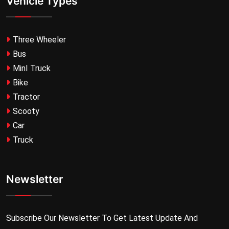
Vehicle Types
Three Wheeler
Bus
MinI Truck
Bike
Tractor
Scooty
Car
Truck
Newsletter
Subscribe Our Newsletter To Get Latest Update And