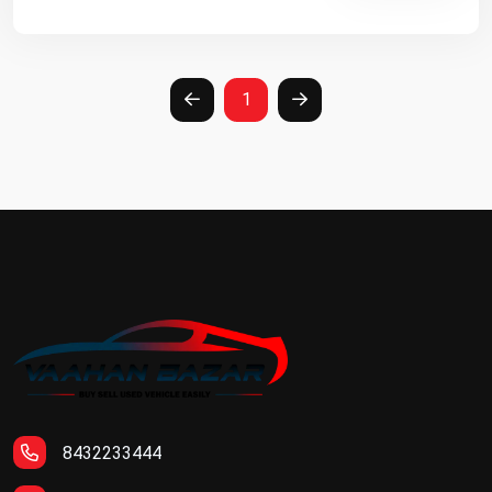
1
8432233444