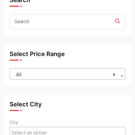
Search
Select Price Range
All
×
Select City
City