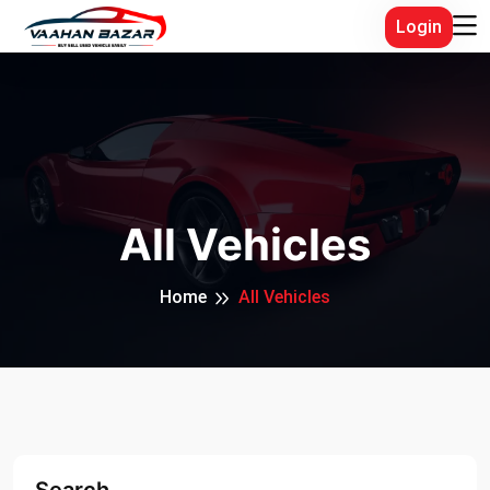
Login
All Vehicles
Home
All Vehicles