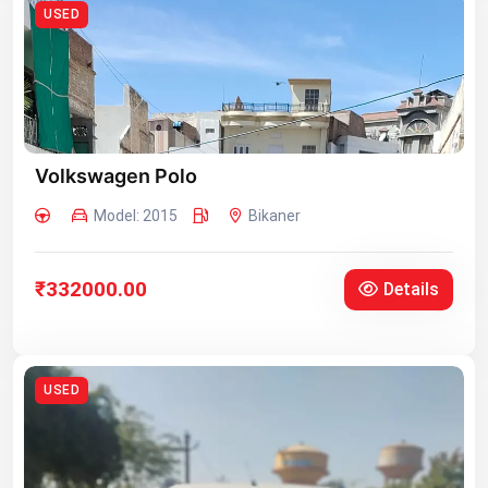
USED
Volkswagen Polo
Model: 2015
Bikaner
₹332000.00
Details
USED