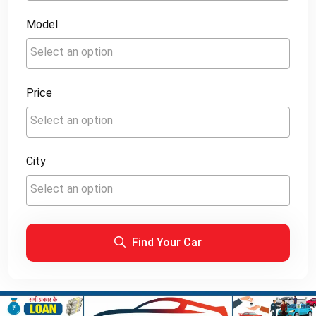
Model
Price
City
Find Your Car