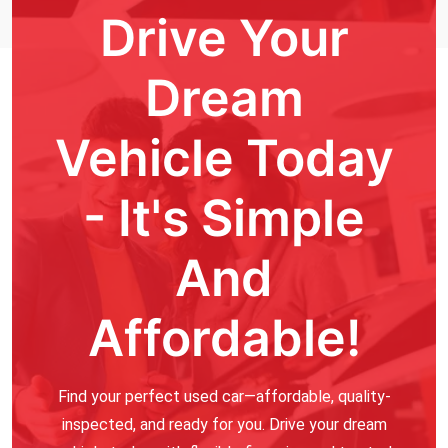
Drive Your
Dream
Vehicle Today
- It's Simple
And
Affordable!
Find your perfect used car—affordable, quality-
inspected, and ready for you. Drive your dream