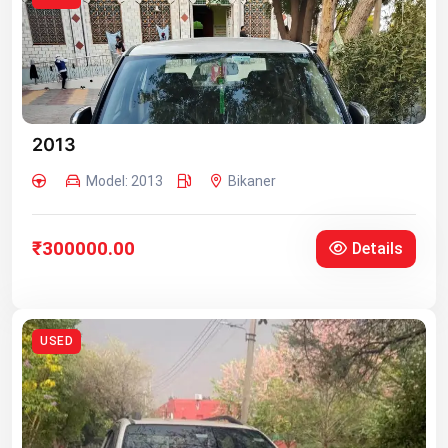
2013
Model: 2013
Bikaner
₹300000.00
Details
USED