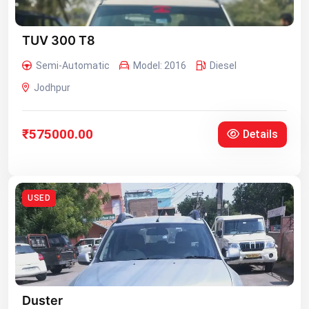
TUV 300 T8
Semi-Automatic
Model: 2016
Diesel
Jodhpur
₹575000.00
Details
USED
Duster