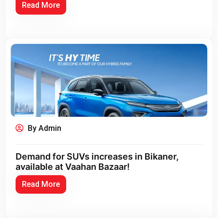
Read More
By Admin
Demand for SUVs increases in Bikaner,
available at Vaahan Bazaar!
Read More