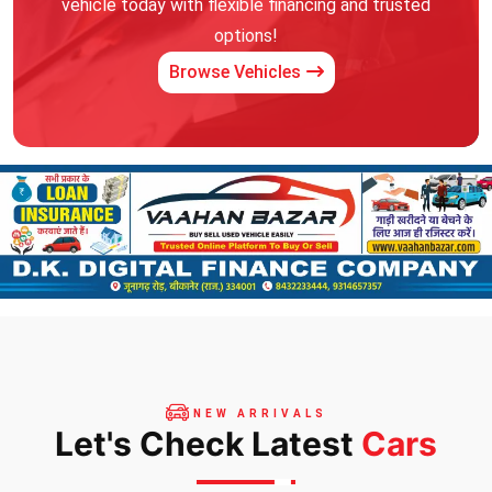
vehicle today with flexible financing and trusted
options!
Browse Vehicles
NEW ARRIVALS
Let's Check Latest
Cars