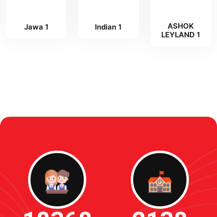
ASHOK
Jawa 1
Indian 1
LEYLAND 1