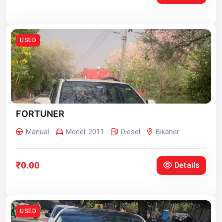
USED
FORTUNER
Manual
Model: 2011
Diesel
Bikaner
₹0.00
Details
USED