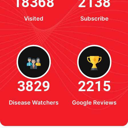
18368
2138
Visited
Subscribe
3829
2215
Disease Watchers
Google Reviews