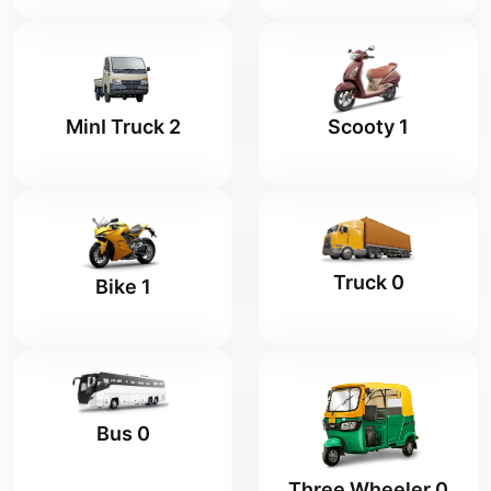
MinI Truck 2
Scooty 1
Truck 0
Bike 1
Bus 0
Three Wheeler 0