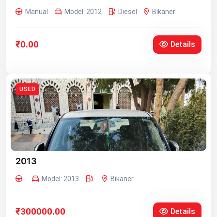
Manual
Model: 2012
Diesel
Bikaner
₹0.00
Details
USED
2013
Model: 2013
Bikaner
₹300000.00
Details