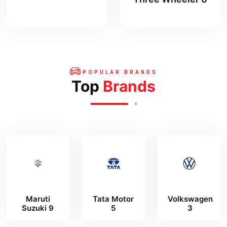
POPULAR BRANDS
Top
Brands
Maruti
Tata Motor
Volkswagen
Suzuki 9
5
3