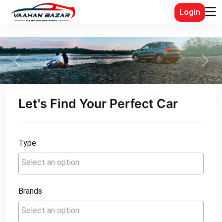
Login
Previous
Next
Let's Find Your Perfect Car
Type
Brands