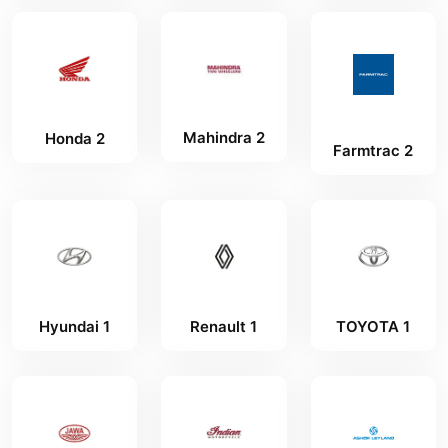
Mahindra 2
Honda 2
Farmtrac 2
Hyundai 1
Renault 1
TOYOTA 1