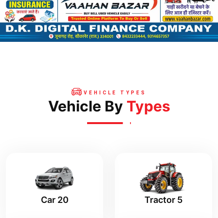
VEHICLE TYPES
Vehicle By
Types
Tractor 5
Car 20