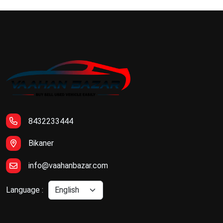
8432233444
Bikaner
info@vaahanbazar.com
Language :