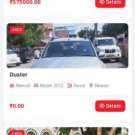
₹575000.00
Details
USED
Duster
Manual
Model: 2012
Diesel
Bikaner
₹0.00
Details
USED