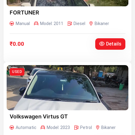
FORTUNER
Manual
Model: 2011
Diesel
Bikaner
₹0.00
Details
USED
Volkswagen Virtus GT
Automatic
Model: 2023
Petrol
Bikaner