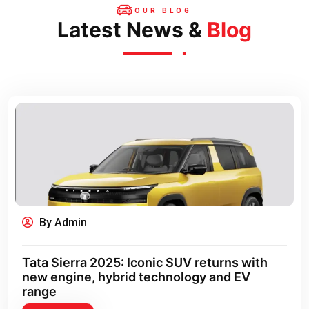
OUR BLOG
Latest News &
Blog
By Admin
Tata Sierra 2025: Iconic SUV returns with
new engine, hybrid technology and EV
range