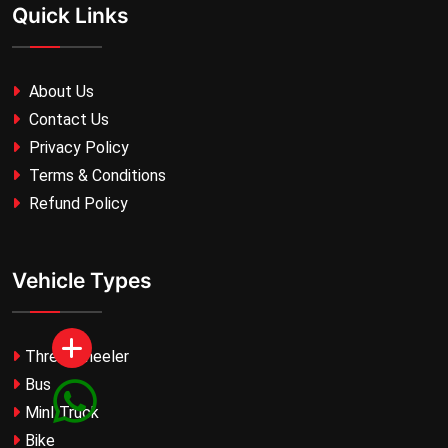
Quick Links
About Us
Contact Us
Privacy Policy
Terms & Conditions
Refund Policy
Vehicle Types
Three Wheeler
Bus
MinI Truck
Bike