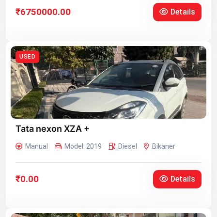
₹6750000.00
Details
USED
Tata nexon XZA +
Manual
Model: 2019
Diesel
Bikaner
₹0.00
Details