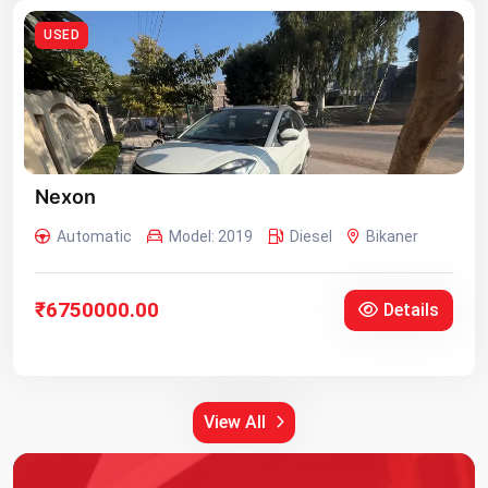
USED
Nexon
Automatic
Model: 2019
Diesel
Bikaner
₹6750000.00
Details
View All