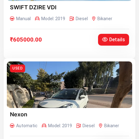
SWIFT DZIRE VDI
Manual
Model: 2019
Diesel
Bikaner
₹605000.00
Details
USED
Nexon
Automatic
Model: 2019
Diesel
Bikaner