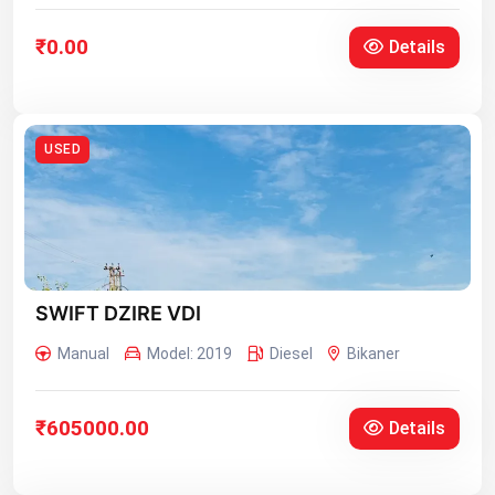
₹0.00
Details
USED
SWIFT DZIRE VDI
Manual
Model: 2019
Diesel
Bikaner
₹605000.00
Details