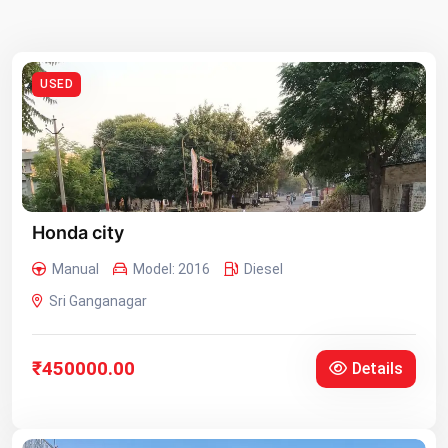
USED
Honda city
Manual
Model: 2016
Diesel
Sri Ganganagar
₹450000.00
Details