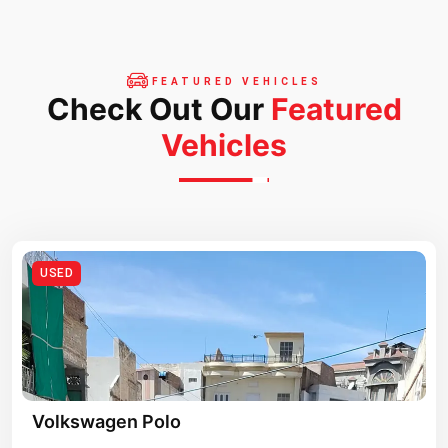
FEATURED VEHICLES
Check Out Our
Featured
Vehicles
USED
Volkswagen Polo