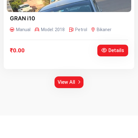
GRAN i10
Manual
Model: 2018
Petrol
Bikaner
₹0.00
Details
View All