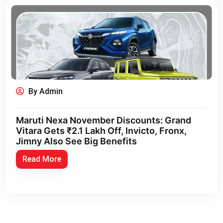
By Admin
Maruti Nexa November Discounts: Grand
Vitara Gets ₹2.1 Lakh Off, Invicto, Fronx,
Jimny Also See Big Benefits
Read More