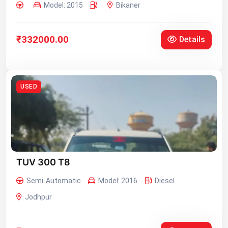
Model: 2015
Bikaner
₹332000.00
Details
USED
TUV 300 T8
Semi-Automatic
Model: 2016
Diesel
Jodhpur