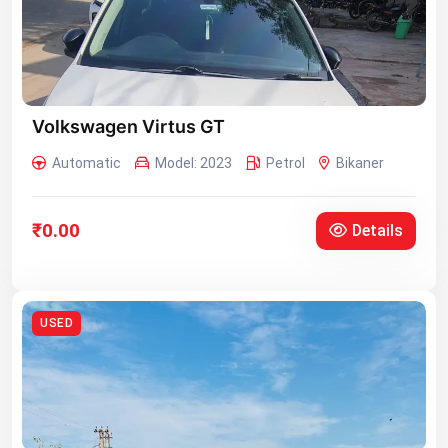
Volkswagen Virtus GT
Automatic
Model: 2023
Petrol
Bikaner
₹0.00
Details
USED