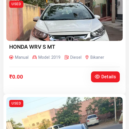
USED
HONDA WRV S MT
Manual
Model: 2019
Diesel
Bikaner
₹0.00
Details
USED